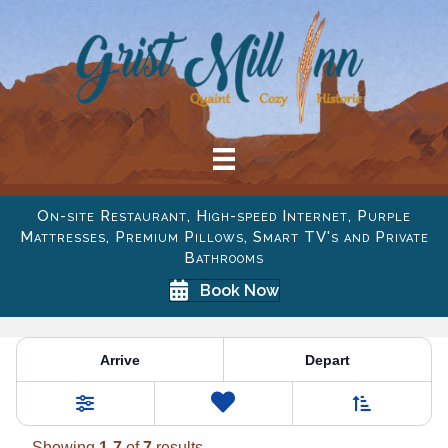
On-site Restaurant, High-speed Internet, Purple
Mattresses, Premium Pillows, Smart TV's and Private
Bathrooms
Book Now
Property Category:
Room 
Arrive
Depart
Sort By
0
Favorites
Filters
Showing
1
-
7
of
7
results.