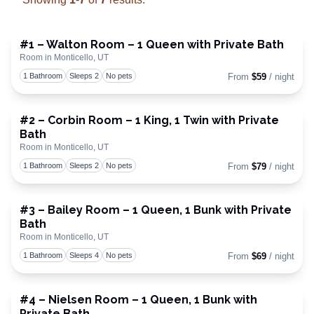
#1 – Walton Room – 1 Queen with Private Bath
Room in Monticello, UT
Toggle
1 Bathroom
Sleeps 2
No pets
From
$59
/ night
#2 – Corbin Room – 1 King, 1 Twin with Private
Bath
Toggle
Room in Monticello, UT
1 Bathroom
Sleeps 2
No pets
From
$79
/ night
#3 – Bailey Room – 1 Queen, 1 Bunk with Private
Bath
Toggle
Room in Monticello, UT
1 Bathroom
Sleeps 4
No pets
From
$69
/ night
#4 – Nielsen Room – 1 Queen, 1 Bunk with
Private Bath