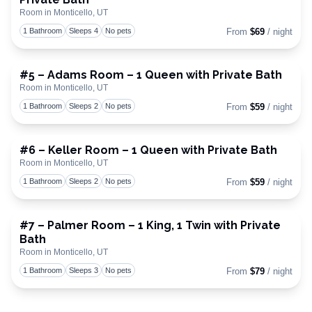
Toggle
Room in Monticello, UT
1 Bathroom
Sleeps 4
No pets
From
$69
/ night
#5 – Adams Room – 1 Queen with Private Bath
Room in Monticello, UT
Toggle
1 Bathroom
Sleeps 2
No pets
From
$59
/ night
#6 – Keller Room – 1 Queen with Private Bath
Room in Monticello, UT
Toggle
1 Bathroom
Sleeps 2
No pets
From
$59
/ night
#7 – Palmer Room – 1 King, 1 Twin with Private
Bath
Toggle
Room in Monticello, UT
1 Bathroom
Sleeps 3
No pets
From
$79
/ night