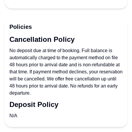
Policies
Cancellation Policy
No deposit due at time of booking. Full balance is
automatically charged to the payment method on file
48 hours prior to arrival date and is non-refundable at
that time. If payment method declines, your reservation
will be cancelled. We offer free cancellation up until
48 hours prior to arrival date. No refunds for an early
departure.
Deposit Policy
N/A