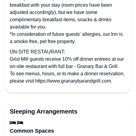
breakfast with your stay (room prices have been
adjusted accordingly), but we have some
complimentary breakfast items, snacks & drinks
available for you.
*In consideration of future guests' allergies, our Inn is
a smoke free, pet free property.
ON-SITE RESTAURANT:
Grist Mill guests receive 10% off dinner entrees at our
on-site restaurant with full bar - Granary Bar & Grill.
To see menus, hours, or to make a dinner reservation,
please visit https://www.granarybarandgrill.com.
Sleeping Arrangements
Common Spaces