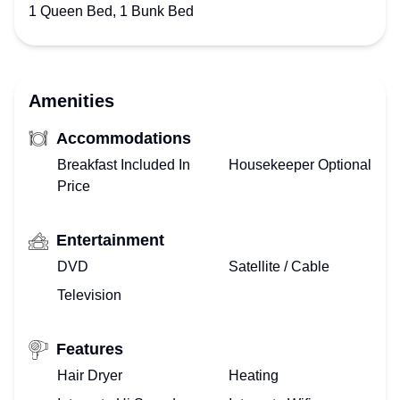
1 Queen Bed, 1 Bunk Bed
Amenities
Accommodations
Breakfast Included In
Housekeeper Optional
Price
Entertainment
DVD
Satellite / Cable
Television
Features
Hair Dryer
Heating