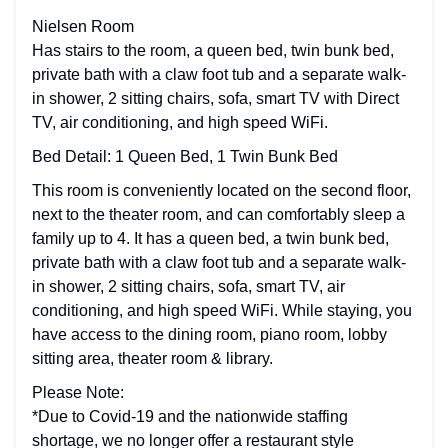
Nielsen Room
Has stairs to the room, a queen bed, twin bunk bed,
private bath with a claw foot tub and a separate walk-
in shower, 2 sitting chairs, sofa, smart TV with Direct
TV, air conditioning, and high speed WiFi.
Bed Detail: 1 Queen Bed, 1 Twin Bunk Bed
This room is conveniently located on the second floor,
next to the theater room, and can comfortably sleep a
family up to 4. It has a queen bed, a twin bunk bed,
private bath with a claw foot tub and a separate walk-
in shower, 2 sitting chairs, sofa, smart TV, air
conditioning, and high speed WiFi. While staying, you
have access to the dining room, piano room, lobby
sitting area, theater room & library.
Please Note:
*Due to Covid-19 and the nationwide staffing
shortage, we no longer offer a restaurant style