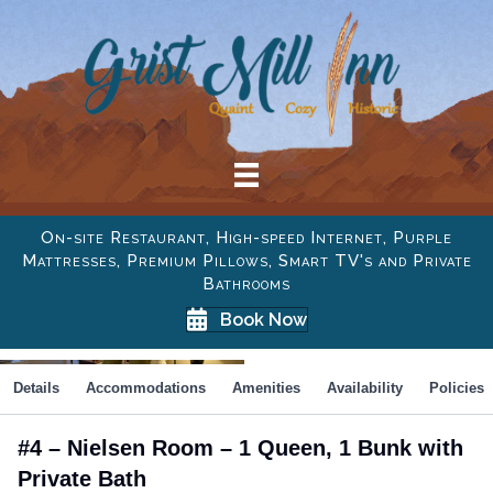
On-site Restaurant, High-speed Internet, Purple
Mattresses, Premium Pillows, Smart TV's and Private
Bathrooms
Book Now
Details
Accommodations
Amenities
Availability
Policies
#4 – Nielsen Room – 1 Queen, 1 Bunk with
Private Bath