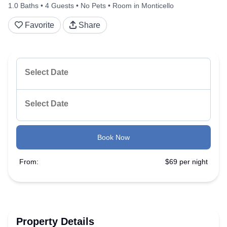
1.0 Baths
4 Guests
No Pets
Room in Monticello
Favorite
Share
Book Now
From:
$69 per night
Property Details