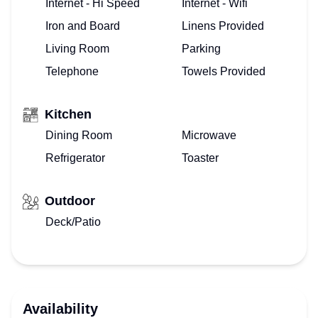
Internet - Hi Speed
Internet - Wifi
Iron and Board
Linens Provided
Living Room
Parking
Telephone
Towels Provided
Kitchen
Dining Room
Microwave
Refrigerator
Toaster
Outdoor
Deck/Patio
Availability