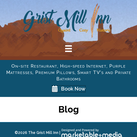
On-site Restaurant, High-speed Internet, Purple
Mattresses, Premium Pillows, Smart TV's and Private
Bathrooms
Book Now
Blog
©
2026 The Grist Mill Inn |